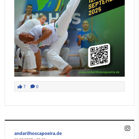
7
0
andarilhoscapoeira.de