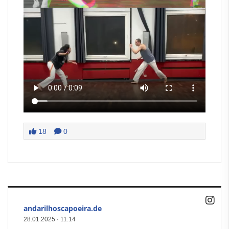
18
0
andarilhoscapoeira.de
28.01.2025
·
11:14