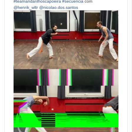
#teamandarilhoscapoeira
#secuencia
com
@henrik_wltr
@nicolao.dos.santos