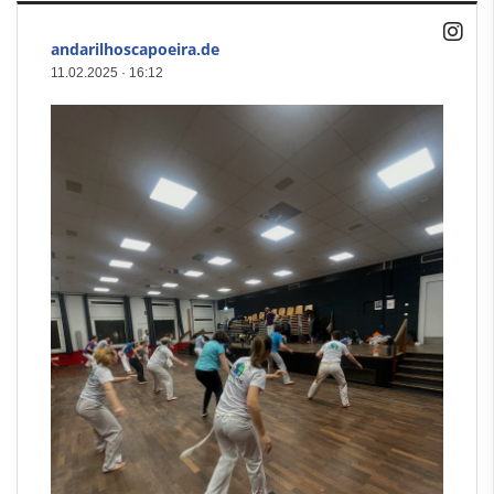
andarilhoscapoeira.de
11.02.2025
·
16:12