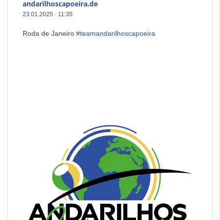
andarilhoscapoeira.de
23.01.2025
·
11:35
Roda de Janeiro
#teamandarilhoscapoeira