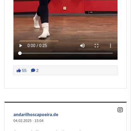
55
2
andarilhoscapoeira.de
04.02.2025
·
15:04