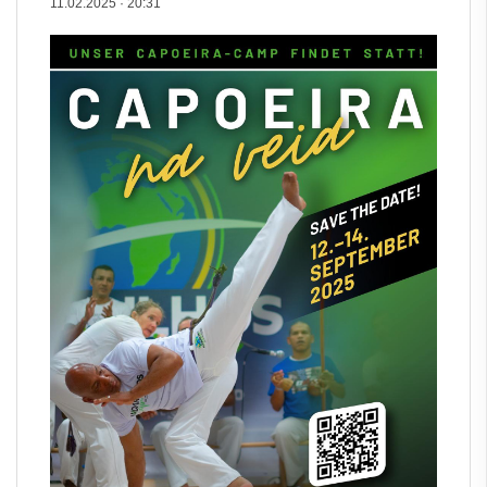
11.02.2025
·
20:31