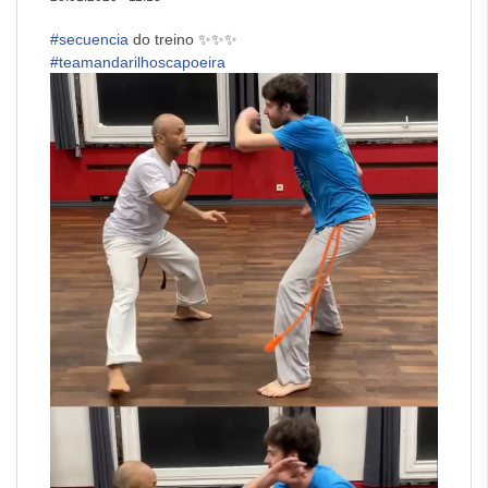
#secuencia
do treino ✨✨✨
#teamandarilhoscapoeira