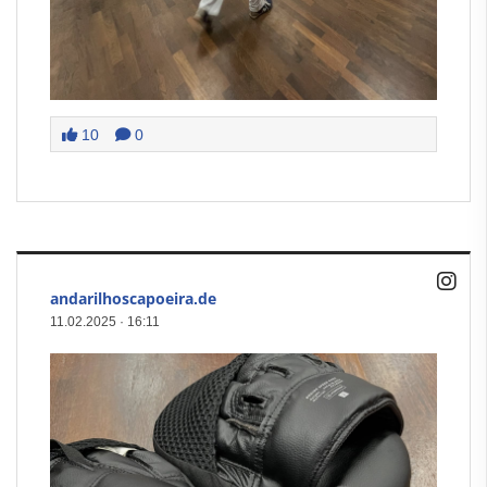
10
0
andarilhoscapoeira.de
11.02.2025
·
16:11