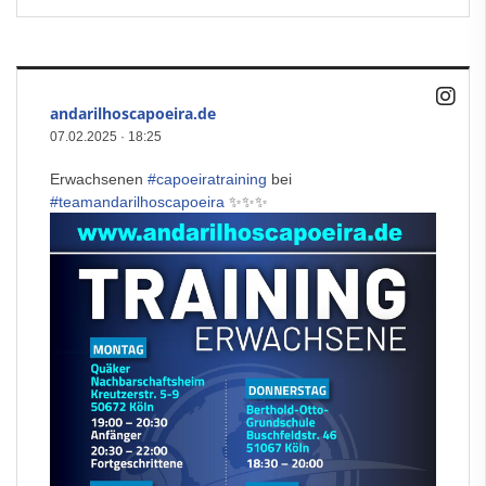
andarilhoscapoeira.de
07.02.2025
·
18:25
Erwachsenen
#capoeiratraining
bei
#teamandarilhoscapoeira
✨✨✨