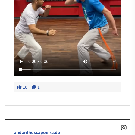
18
1
andarilhoscapoeira.de