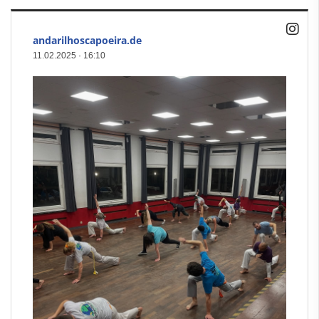
andarilhoscapoeira.de
11.02.2025
·
16:10