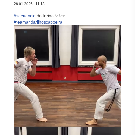
28.01.2025
·
11:13
#secuencia
do treino ✨✨✨
#teamandarilhoscapoeira