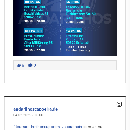
6
0
andarilhoscapoeira.de
04.02.2025
·
16:00
#teamandarilhoscapoeira
#secuencia
com aluna