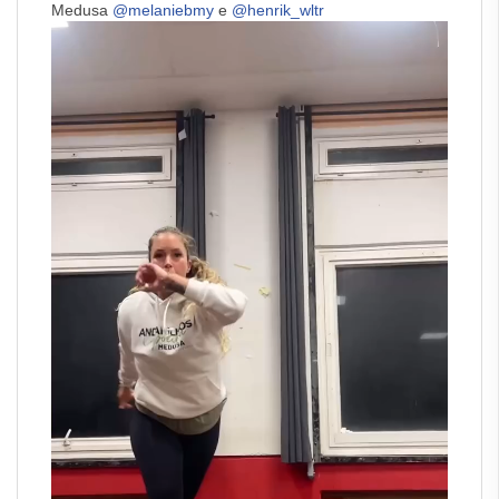
Medusa
@melaniebmy
e
@henrik_wltr