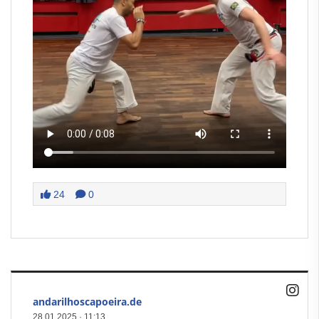
24
0
andarilhoscapoeira.de
28.01.2025
·
11:13