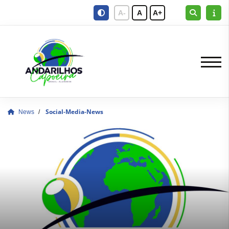
A-
A
A+
News
Social-Media-News