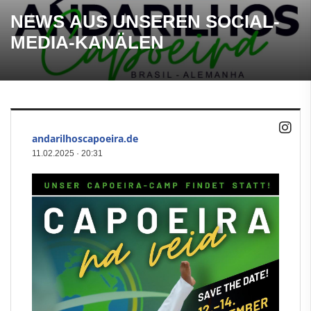
NEWS AUS UNSEREN SOCIAL-
MEDIA-KANÄLEN
andarilhoscapoeira.de
11.02.2025
·
20:31