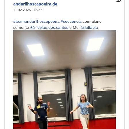
andarilhoscapoeira.de
11.02.2025
·
16:56
#teamandarilhoscapoeira
#secuencia
com aluno
semente
@nicolao.dos.santos
e Mel
@faltabia