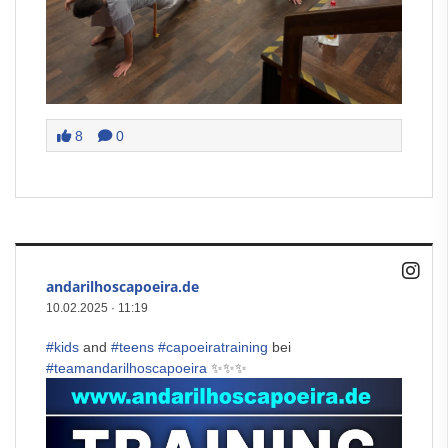
8
0
andarilhoscapoeira.de
10.02.2025
·
11:19
#kids
and
#teens
#capoeiratraining
bei
#teamandarilhoscapoeira
✨✨✨