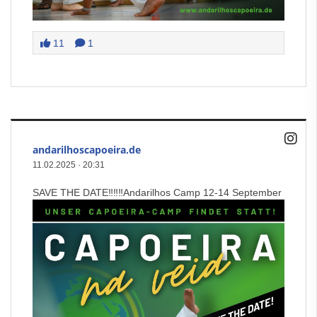
11
1
andarilhoscapoeira.de
11.02.2025
·
20:31
SAVE THE DATE‼️‼️‼️Andarilhos Camp 12-14 September