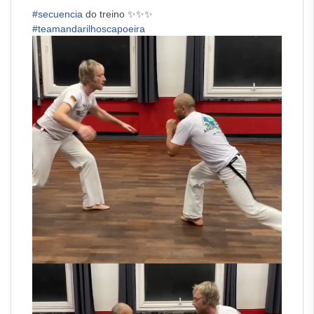
#secuencia
do treino ✨✨✨
#teamandarilhoscapoeira