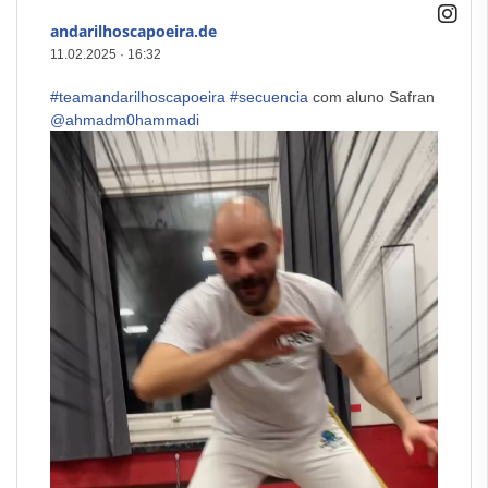
andarilhoscapoeira.de
11.02.2025
·
16:32
#teamandarilhoscapoeira
#secuencia
com aluno Safran
@ahmadm0hammadi