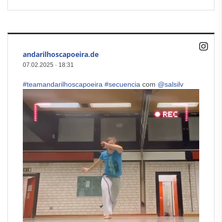
andarilhoscapoeira.de
07.02.2025
·
18:31
#teamandarilhoscapoeira
#secuencia
com
@salsilv